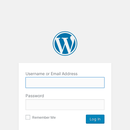
Username or Email Address
Password
Remember Me