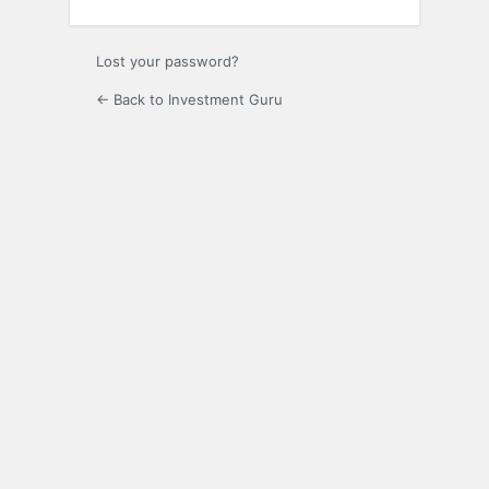
Lost your password?
← Back to Investment Guru