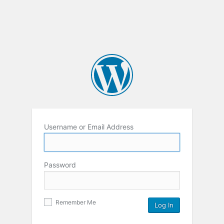
Username or Email Address
Password
Remember Me