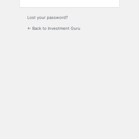
Lost your password?
← Back to Investment Guru