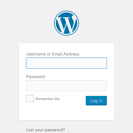
Username or Email Address
Password
Remember Me
Lost your password?