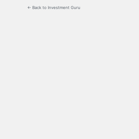
← Back to Investment Guru