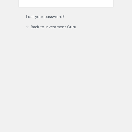
Lost your password?
← Back to Investment Guru