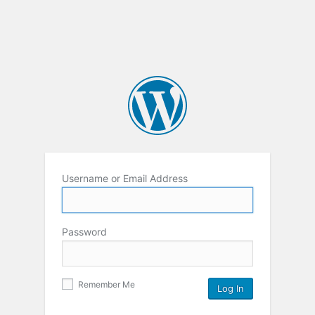
Username or Email Address
Password
Remember Me