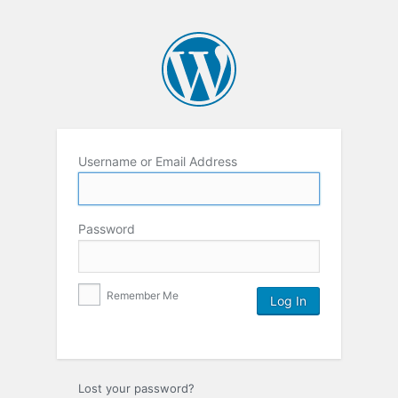
Username or Email Address
Password
Remember Me
Lost your password?