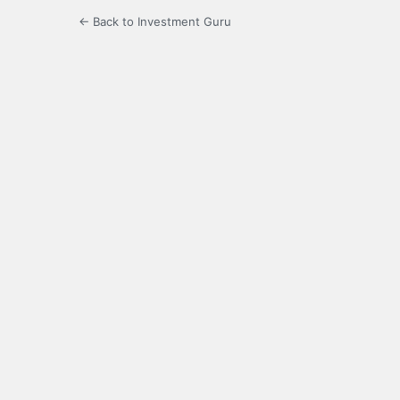
← Back to Investment Guru