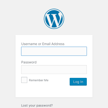
Username or Email Address
Password
Remember Me
Lost your password?