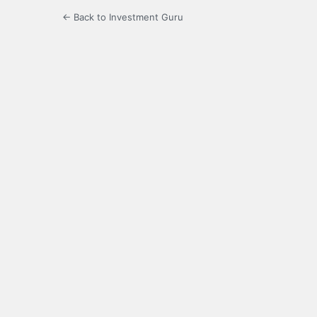
← Back to Investment Guru