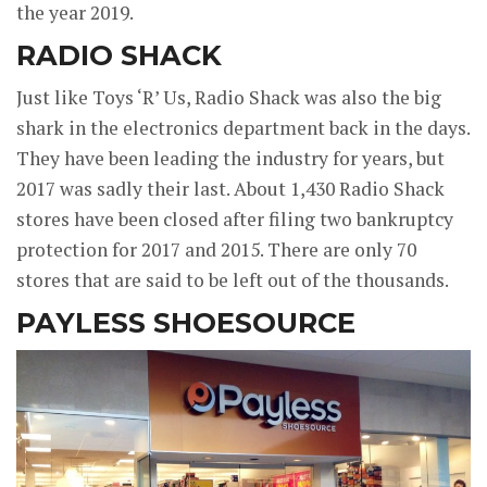
the year 2019.
RADIO SHACK
Just like Toys ‘R’ Us, Radio Shack was also the big
shark in the electronics department back in the days.
They have been leading the industry for years, but
2017 was sadly their last. About 1,430 Radio Shack
stores have been closed after filing two bankruptcy
protection for 2017 and 2015. There are only 70
stores that are said to be left out of the thousands.
PAYLESS SHOESOURCE