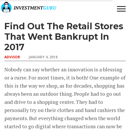
Find Out The Retail Stores
BUSINESS
INVESTMENTS
ADVISOR
RICH &
FAMOUS
That Went Bankrupt In
2017
ADVISOR
JANUARY 4, 2018
Nobody can say whether an innovation is a blessing
or a curse. For most times, it is both! One example of
this is the way we shop, as for decades, shopping has
always been an outdoor thing. People had to go out
and drive to a shopping center. They had to
personally try on their clothes and hand cashiers the
payments. But everything changed when the world
started to go digital where transactions can now be