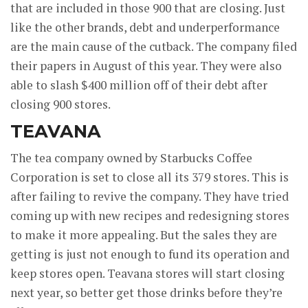
that are included in those 900 that are closing. Just
like the other brands, debt and underperformance
are the main cause of the cutback. The company filed
their papers in August of this year. They were also
able to slash $400 million off of their debt after
closing 900 stores.
TEAVANA
The tea company owned by Starbucks Coffee
Corporation is set to close all its 379 stores. This is
after failing to revive the company. They have tried
coming up with new recipes and redesigning stores
to make it more appealing. But the sales they are
getting is just not enough to fund its operation and
keep stores open. Teavana stores will start closing
next year, so better get those drinks before they’re