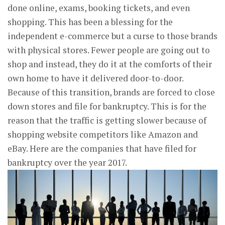
done online, exams, booking tickets, and even
shopping. This has been a blessing for the
independent e-commerce but a curse to those brands
with physical stores. Fewer people are going out to
shop and instead, they do it at the comforts of their
own home to have it delivered door-to-door.
Because of this transition, brands are forced to close
down stores and file for bankruptcy. This is for the
reason that the traffic is getting slower because of
shopping website competitors like Amazon and
eBay. Here are the companies that have filed for
bankruptcy over the year 2017.