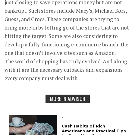
just closing to save operations money but are not
bankrupt. Such stores include Macy’s, Michael Kors,
Guess, and Crocs. These companies are trying to
bring more in by letting go of the stores that are not
hitting the target. Some are also considering to
develop a fully-functioning e-commerce branch, the
one that doesn’t involve sites such as Amazon.
The world of shopping has truly evolved. And along
with it are the necessary cutbacks and expansions
every company must deal with.
MORE IN ADVISOR
`
Cash Habits of Rich
Americans and Practical Tips