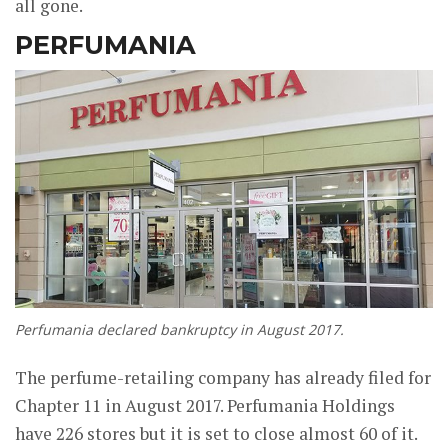
all gone.
PERFUMANIA
Perfumania declared bankruptcy in August 2017.
The perfume-retailing company has already filed for
Chapter 11 in August 2017. Perfumania Holdings
have 226 stores but it is set to close almost 60 of it.