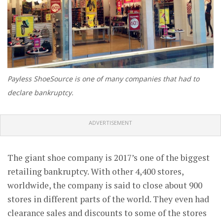
Payless ShoeSource is one of many companies that had to
declare bankruptcy.
ADVERTISEMENT
The giant shoe company is 2017’s one of the biggest
retailing bankruptcy. With other 4,400 stores,
worldwide, the company is said to close about 900
stores in different parts of the world. They even had
clearance sales and discounts to some of the stores