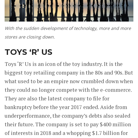
With the sudden development of technology, more and more
stores are closing down.
TOYS ‘R’ US
Toys ‘R’ Us is an icon of the toy industry. It is the
biggest toy retailing company in the 80s and 90s. But
what used to be an empire now crumbled down when
they could no longer compete with the e-commerce.
They are also the latest company to file for
bankruptcy before the year 2017 ended. Aside from
underperformance, the company’s debts also sealed
their future. The company is set to pay $400 million
of interests in 2018 and a whopping $1.7 billion for