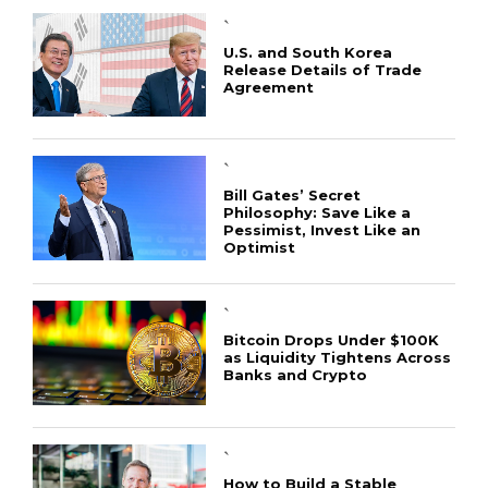
`
U.S. and South Korea
Release Details of Trade
Agreement
`
Bill Gates’ Secret
Philosophy: Save Like a
Pessimist, Invest Like an
Optimist
`
Bitcoin Drops Under $100K
as Liquidity Tightens Across
Banks and Crypto
`
How to Build a Stable