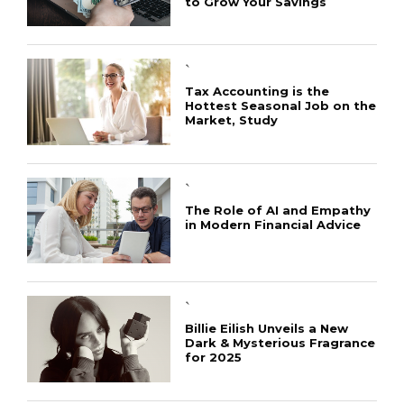
to Grow Your Savings
`
Tax Accounting is the
Hottest Seasonal Job on the
Market, Study
`
The Role of AI and Empathy
in Modern Financial Advice
`
Billie Eilish Unveils a New
Dark & Mysterious Fragrance
for 2025