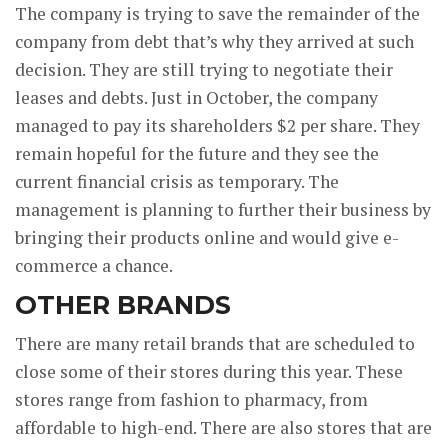
The company is trying to save the remainder of the
company from debt that’s why they arrived at such
decision. They are still trying to negotiate their
leases and debts. Just in October, the company
managed to pay its shareholders $2 per share. They
remain hopeful for the future and they see the
current financial crisis as temporary. The
management is planning to further their business by
bringing their products online and would give e-
commerce a chance.
OTHER BRANDS
There are many retail brands that are scheduled to
close some of their stores during this year. These
stores range from fashion to pharmacy, from
affordable to high-end. There are also stores that are